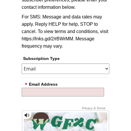
contact information below.
For SMS: Message and data rates may
apply. Reply HELP for help, STOP to
cancel. To view terms and conditions, visit
https://lnks.gd/2/rBWrMM. Message
frequency may vary.
Subscription Type
Email Address