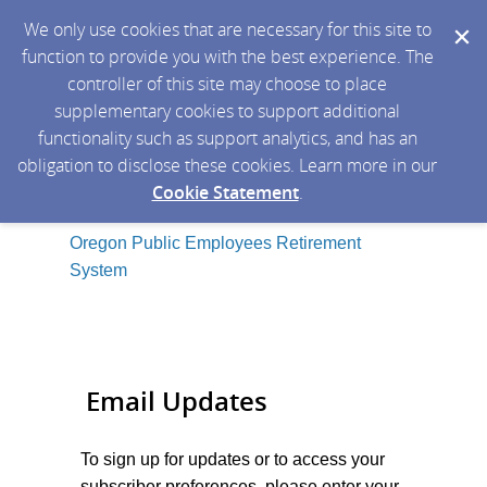
We only use cookies that are necessary for this site to
function to provide you with the best experience. The
controller of this site may choose to place
supplementary cookies to support additional
functionality such as support analytics, and has an
obligation to disclose these cookies. Learn more in our
Cookie Statement
.
Oregon Public Employees Retirement
System
Email Updates
To sign up for updates or to access your
subscriber preferences, please enter your