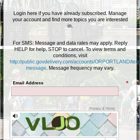
Login here if you have already subscribed. Manage
your account and find more topics you are interested
in.
For SMS: Message and data rates may apply. Reply
HELP for help, STOP to cancel. To view terms and
conditions, visit
http://public.govdelivery.com/accounts/ORPORTLAND/text
message
. Message frequency may vary.
Email Address