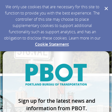
We only use cookies that are necessary for this site to
function to provide you with the best experience. The
controller of this site may choose to place
supplementary cookies to support additional
functionality such as support analytics, and has an
obligation to disclose these cookies. Learn more in our
Cookie Statement
.
Sign up for the latest news and
information from PBOT.