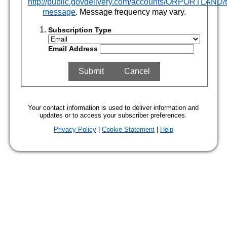
http://public.govdelivery.com/accounts/ORPORTLAND/t
message
. Message frequency may vary.
Subscription Type
Email Address
Your contact information is used to deliver information and
updates or to access your subscriber preferences.
Privacy Policy
|
Cookie Statement
|
Help