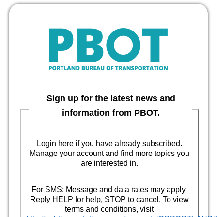
Sign up for the latest news and
information from PBOT.
Login here if you have already subscribed.
Manage your account and find more topics you
are interested in.
For SMS: Message and data rates may apply.
Reply HELP for help, STOP to cancel. To view
terms and conditions, visit