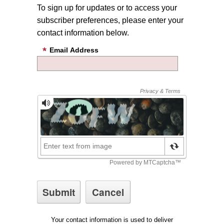
To sign up for updates or to access your
subscriber preferences, please enter your
contact information below.
Email Address
Your contact information is used to deliver