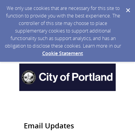
We only use cookies that are necessary for this site to
function to provide you with the best experience. The
controller of this site may choose to place
supplementary cookies to support additional
functionality such as support analytics, and has an
obligation to disclose these cookies. Learn more in our
Cookie Statement
.
Email Updates