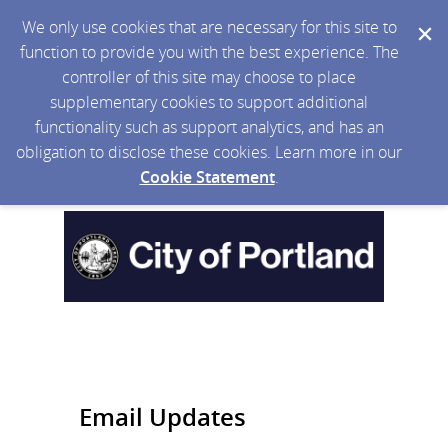
We only use cookies that are necessary for this site to
function to provide you with the best experience. The
controller of this site may choose to place
supplementary cookies to support additional
functionality such as support analytics, and has an
obligation to disclose these cookies. Learn more in our
Cookie Statement
.
Email Updates