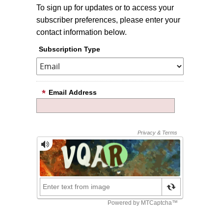
To sign up for updates or to access your
subscriber preferences, please enter your
contact information below.
Subscription Type
Email Address