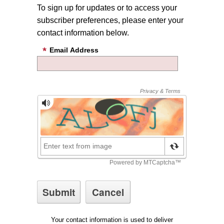
To sign up for updates or to access your
subscriber preferences, please enter your
contact information below.
Email Address
Your contact information is used to deliver