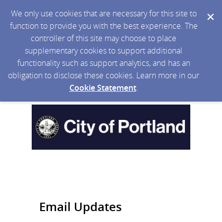
We only use cookies that are necessary for this site to
function to provide you with the best experience. The
controller of this site may choose to place
supplementary cookies to support additional
functionality such as support analytics, and has an
obligation to disclose these cookies. Learn more in our
Cookie Statement
.
Email Updates