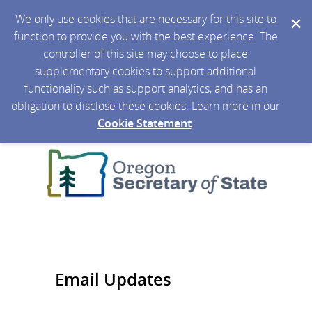
We only use cookies that are necessary for this site to
function to provide you with the best experience. The
controller of this site may choose to place
supplementary cookies to support additional
functionality such as support analytics, and has an
obligation to disclose these cookies. Learn more in our
Cookie Statement
.
Email Updates