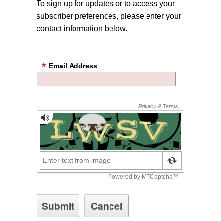
To sign up for updates or to access your
subscriber preferences, please enter your
contact information below.
Email Address