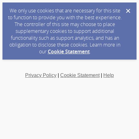
We only use cookies that are necessary for this site
to function to provide you with the best experience.
The controller of this site may choose to place
supplementary cookies to support additional
functionality such as support analytics, and has an
obligation to disclose these cookies. Learn more in
our
Cookie Statement
.
Privacy Policy
|
Cookie Statement
|
Help