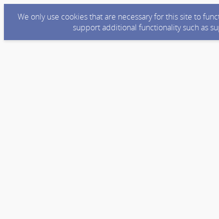
We only use cookies that are necessary for this site to fun
support additional functionality such as s