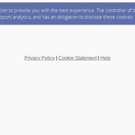
ction to provide you with the best experience. The controller of
upport analytics, and has an obligation to disclose these cookies
Privacy Policy
|
Cookie Statement
|
Help