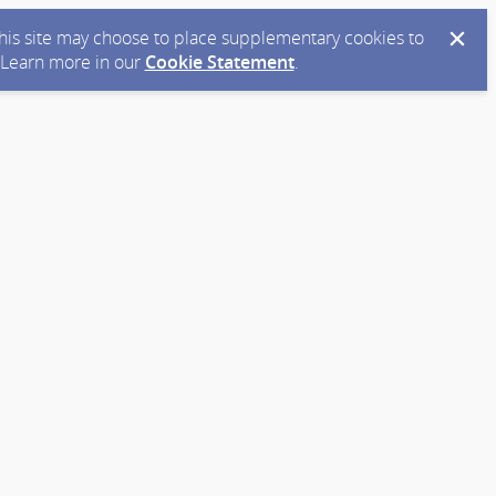
 this site may choose to place supplementary cookies to
. Learn more in our
Cookie Statement
.