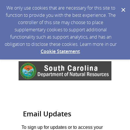
We only use cookies that are necessary for this site to
function to provide you with the best experience. The
controller of this site may choose to place
supplementary cookies to support additional
functionality such as support analytics, and has an
obligation to disclose these cookies. Learn more in our
Cookie Statement
.
Email Updates
To sign up for updates or to access your