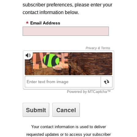
subscriber preferences, please enter your
contact information below.
Email Address
Your contact information is used to deliver
requested updates or to access your subscriber