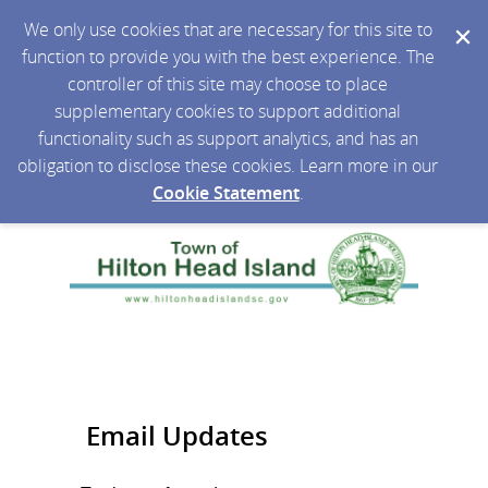
We only use cookies that are necessary for this site to
function to provide you with the best experience. The
controller of this site may choose to place
supplementary cookies to support additional
functionality such as support analytics, and has an
obligation to disclose these cookies. Learn more in our
Cookie Statement
.
Email Updates