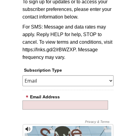
To sign up for updates or to access your
subscriber preferences, please enter your
contact information below.
For SMS: Message and data rates may
apply. Reply HELP for help, STOP to
cancel. To view terms and conditions, visit
https://lnks.gd/2/rBWZXP. Message
frequency may vary.
Subscription Type
Email Address