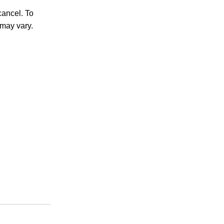
ancel. To
may vary.