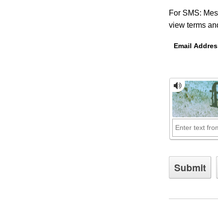
For SMS: Mess
view terms and
Email Addres