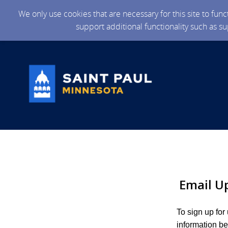
We only use cookies that are necessary for this site to fun
support additional functionality such as s
Email U
To sign up for
information be