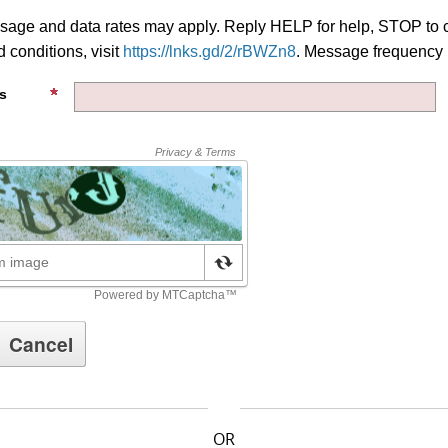
age and data rates may apply. Reply HELP for help, STOP to c
 conditions, visit
https://lnks.gd/2/rBWZn8
. Message frequency 
s
OR