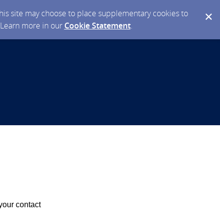
 this site may choose to place supplementary cookies to
. Learn more in our
Cookie Statement
.
your contact