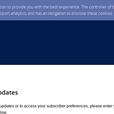
ction to provide you with the best experience. The controller of
upport analytics, and has an obligation to disclose these cookies
pdates
 updates or to access your subscriber preferences, please enter 
low.