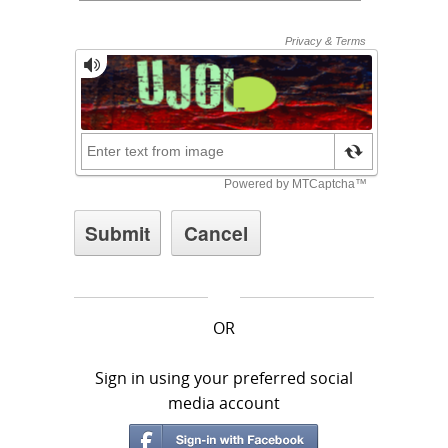
OR
Sign in using your preferred social
media account