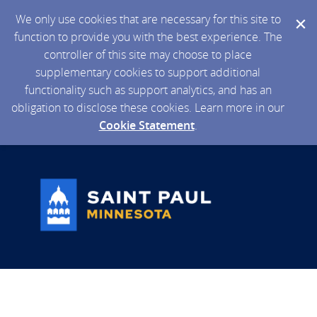
We only use cookies that are necessary for this site to
function to provide you with the best experience. The
controller of this site may choose to place
supplementary cookies to support additional
functionality such as support analytics, and has an
obligation to disclose these cookies. Learn more in our
Cookie Statement
.