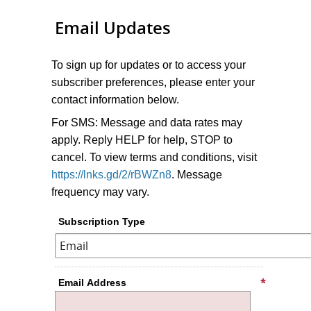
Email Updates
To sign up for updates or to access your
subscriber preferences, please enter your
contact information below.
For SMS: Message and data rates may
apply. Reply HELP for help, STOP to
cancel. To view terms and conditions, visit
https://lnks.gd/2/rBWZn8
. Message
frequency may vary.
Subscription Type
Email Address