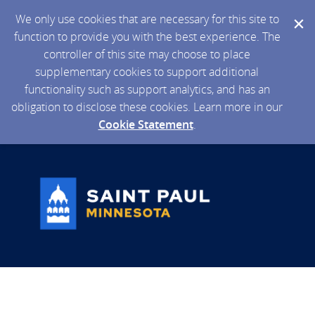
We only use cookies that are necessary for this site to
function to provide you with the best experience. The
controller of this site may choose to place
supplementary cookies to support additional
functionality such as support analytics, and has an
obligation to disclose these cookies. Learn more in our
Cookie Statement
.