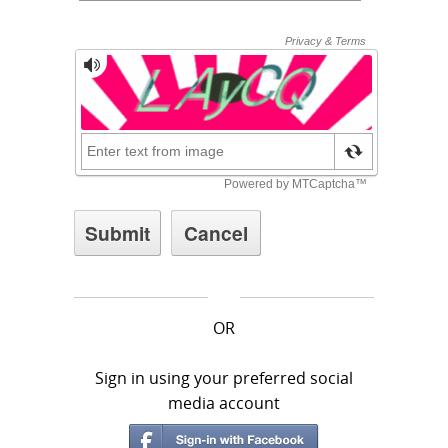
OR
Sign in using your preferred social
media account