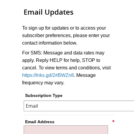
Email Updates
To sign up for updates or to access your
subscriber preferences, please enter your
contact information below.
For SMS: Message and data rates may
apply. Reply HELP for help, STOP to
cancel. To view terms and conditions, visit
https://lnks.gd/2/rBWZn8
. Message
frequency may vary.
Subscription Type
Email Address