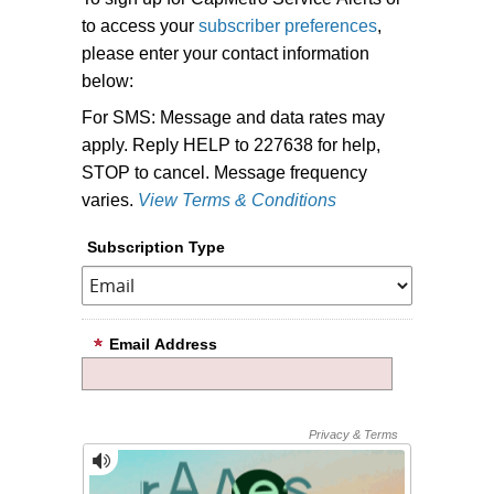
to access your
subscriber preferences
,
please enter your contact information
below:
For SMS: Message and data rates may
apply. Reply HELP to 227638 for help,
STOP to cancel. Message frequency
varies.
View Terms & Conditions
Subscription Type
Email Address