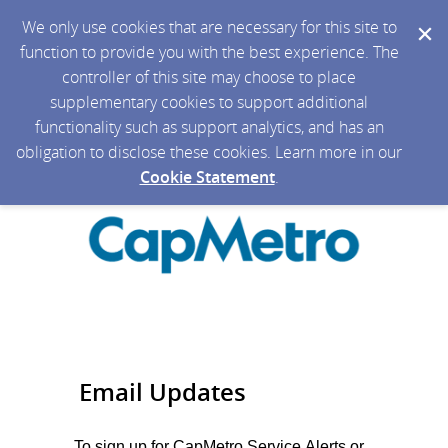
We only use cookies that are necessary for this site to
function to provide you with the best experience. The
controller of this site may choose to place
supplementary cookies to support additional
functionality such as support analytics, and has an
obligation to disclose these cookies. Learn more in our
Cookie Statement
.
Email Updates
To sign up for CapMetro Service Alerts or