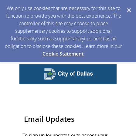
We only use cookies that are necessary for this site to
function to provide you with the best experience. The
controller of this site may choose to place
supplementary cookies to support additional
functionality such as support analytics, and has an
obligation to disclose these cookies. Learn more in our
Cookie Statement
.
Email Updates
To sign up for updates or to access your