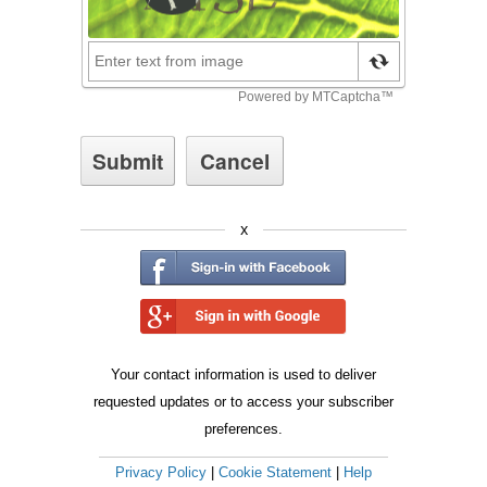
x
Your contact information is used to deliver
requested updates or to access your subscriber
preferences.
Privacy Policy
|
Cookie Statement
|
Help