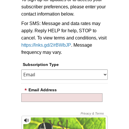
subscriber preferences, please enter your
contact information below.
For SMS: Message and data rates may
apply. Reply HELP for help, STOP to
cancel. To view terms and conditions, visit
https://lnks.gd/2/rBWbJP
. Message
frequency may vary.
Subscription Type
Email Address