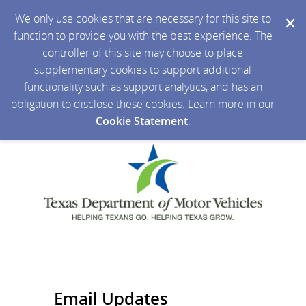
We only use cookies that are necessary for this site to
function to provide you with the best experience. The
controller of this site may choose to place
supplementary cookies to support additional
functionality such as support analytics, and has an
obligation to disclose these cookies. Learn more in our
Cookie Statement
.
Email Updates