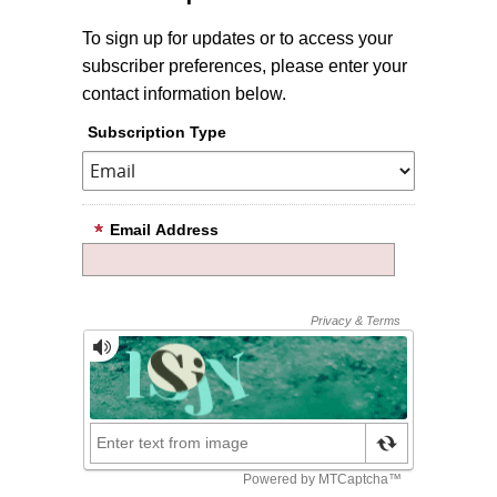
To sign up for updates or to access your
subscriber preferences, please enter your
contact information below.
Subscription Type
Email Address