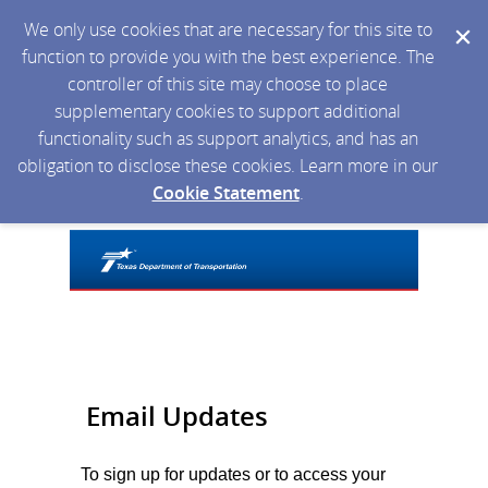
We only use cookies that are necessary for this site to
function to provide you with the best experience. The
controller of this site may choose to place
supplementary cookies to support additional
functionality such as support analytics, and has an
obligation to disclose these cookies. Learn more in our
Cookie Statement
.
Email Updates
To sign up for updates or to access your