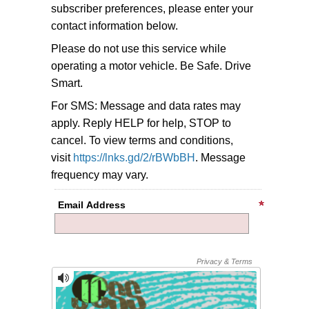
subscriber preferences, please enter your
contact information below.
Please do not use this service while
operating a motor vehicle. Be Safe. Drive
Smart.
For SMS: Message and data rates may
apply. Reply HELP for help, STOP to
cancel. To view terms and conditions,
visit
https://lnks.gd/2/rBWbBH
. Message
frequency may vary.
Email Address