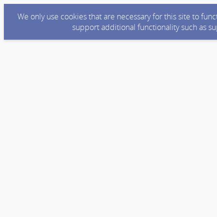
We only use cookies that are necessary for this site to fun
support additional functionality such as s