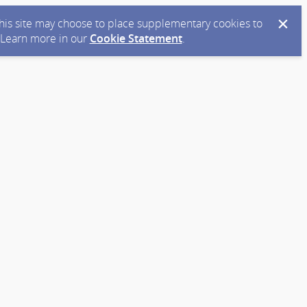
 this site may choose to place supplementary cookies to
. Learn more in our
Cookie Statement
.