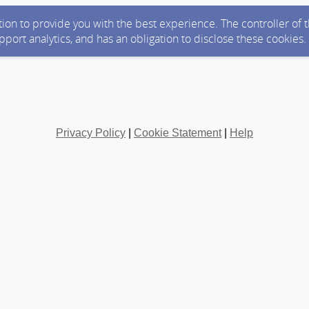
ction to provide you with the best experience. The controller of
upport analytics, and has an obligation to disclose these cookies
Privacy Policy
|
Cookie Statement
|
Help