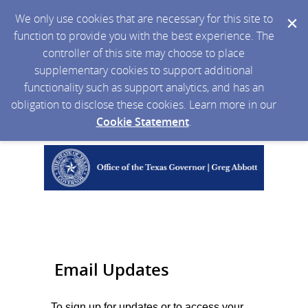
We only use cookies that are necessary for this site to
function to provide you with the best experience. The
controller of this site may choose to place
supplementary cookies to support additional
functionality such as support analytics, and has an
obligation to disclose these cookies. Learn more in our
Cookie Statement
.
Email Updates
To sign up for updates or to access your