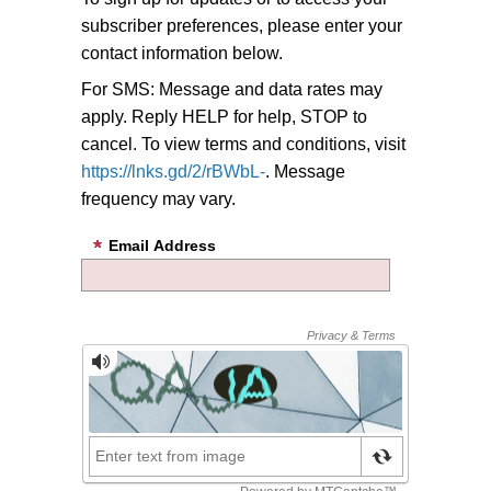
subscriber preferences, please enter your
contact information below.
For SMS: Message and data rates may
apply. Reply HELP for help, STOP to
cancel. To view terms and conditions, visit
https://lnks.gd/2/rBWbL-
. Message
frequency may vary.
Email Address