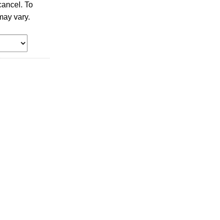
ancel. To
may vary.