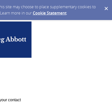
 this site may choose to place supplementary cookies to
. Learn more in our
Cookie Statement
.
your contact