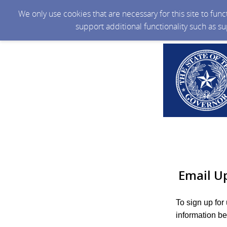
We only use cookies that are necessary for this site to fun
support additional functionality such as s
Email U
To sign up for
information be