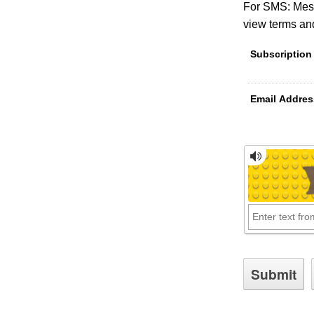
For SMS: Mess
view terms and
Subscription
Email Addres