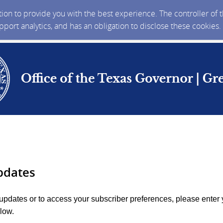
ction to provide you with the best experience. The controller of
upport analytics, and has an obligation to disclose these cookies
pdates
 updates or to access your subscriber preferences, please enter 
low.