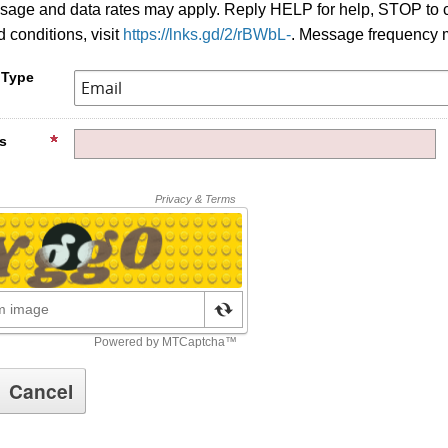
age and data rates may apply. Reply HELP for help, STOP to c
 conditions, visit
https://lnks.gd/2/rBWbL-
. Message frequency 
 Type
s