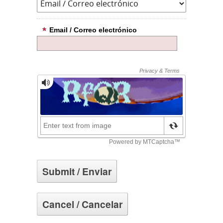
Email / Correo electrónico