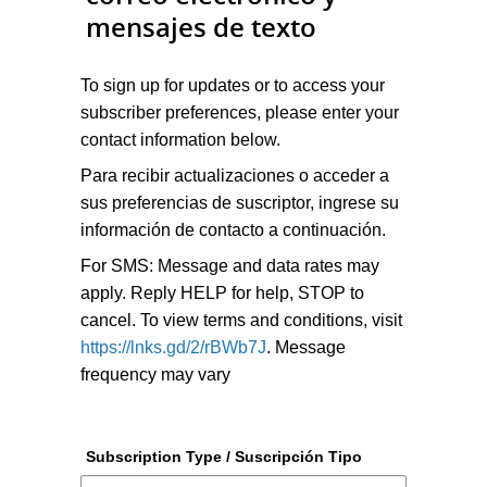
mensajes de texto
To sign up for updates or to access your
subscriber preferences, please enter your
contact information below.
Para recibir actualizaciones o acceder a
sus preferencias de suscriptor, ingrese su
información de contacto a continuación.
For SMS: Message and data rates may
apply. Reply HELP for help, STOP to
cancel. To view terms and conditions, visit
https://lnks.gd/2/rBWb7J
. Message
frequency may vary
Subscription Type / Suscripción Tipo