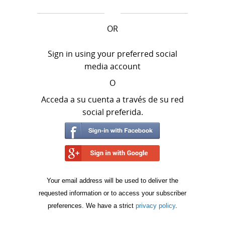
OR
Sign in using your preferred social
media account
O
Acceda a su cuenta a través de su red
social preferida.
Your email address will be used to deliver the
requested information or to access your subscriber
preferences. We have a strict
privacy policy
.