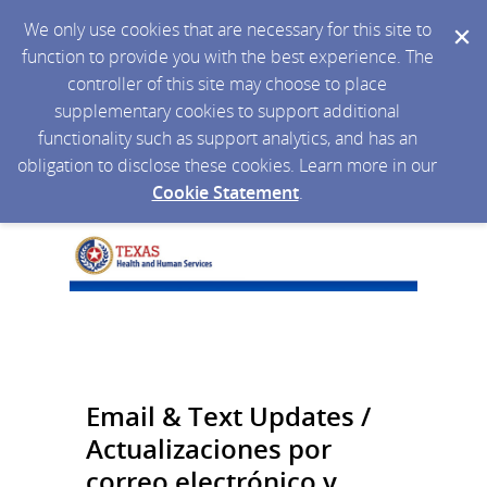
We only use cookies that are necessary for this site to
function to provide you with the best experience. The
controller of this site may choose to place
supplementary cookies to support additional
functionality such as support analytics, and has an
obligation to disclose these cookies. Learn more in our
Cookie Statement
.
Email & Text Updates /
Actualizaciones por
correo electrónico y