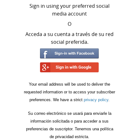
Sign in using your preferred social
media account
O
Acceda a su cuenta a través de su red
social preferida.
Your email address will be used to deliver the
requested information or to access your subscriber
preferences. We have a strict
privacy policy
.
Su correo electrónico se usará para enviarle la
información solicitada o para acceder a sus
preferencias de suscriptor. Tenemos una política
de privacidad estricta.