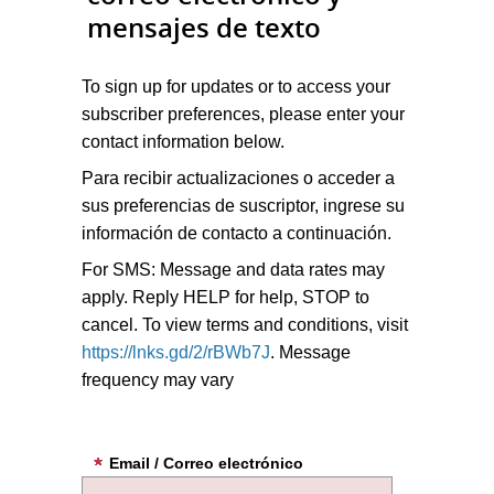
mensajes de texto
To sign up for updates or to access your
subscriber preferences, please enter your
contact information below.
Para recibir actualizaciones o acceder a
sus preferencias de suscriptor, ingrese su
información de contacto a continuación.
For SMS: Message and data rates may
apply. Reply HELP for help, STOP to
cancel. To view terms and conditions, visit
https://lnks.gd/2/rBWb7J
. Message
frequency may vary
Email / Correo electrónico