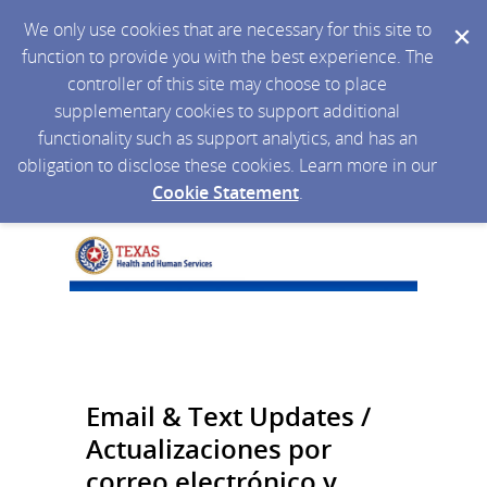
We only use cookies that are necessary for this site to
function to provide you with the best experience. The
controller of this site may choose to place
supplementary cookies to support additional
functionality such as support analytics, and has an
obligation to disclose these cookies. Learn more in our
Cookie Statement
.
Email & Text Updates /
Actualizaciones por
correo electrónico y