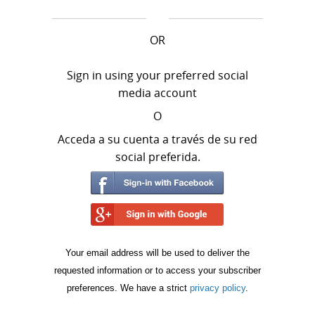
OR
Sign in using your preferred social
media account
O
Acceda a su cuenta a través de su red
social preferida.
Your email address will be used to deliver the
requested information or to access your subscriber
preferences. We have a strict
privacy policy
.