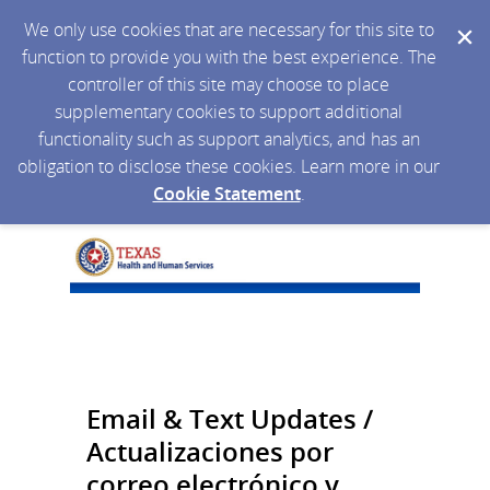
We only use cookies that are necessary for this site to
function to provide you with the best experience. The
controller of this site may choose to place
supplementary cookies to support additional
functionality such as support analytics, and has an
obligation to disclose these cookies. Learn more in our
Cookie Statement
.
Email & Text Updates /
Actualizaciones por
correo electrónico y