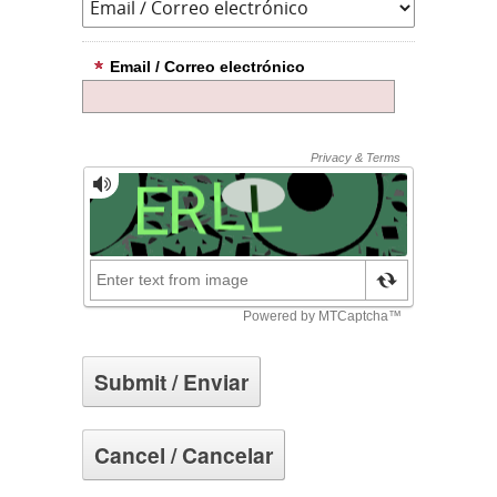
Email / Correo electrónico