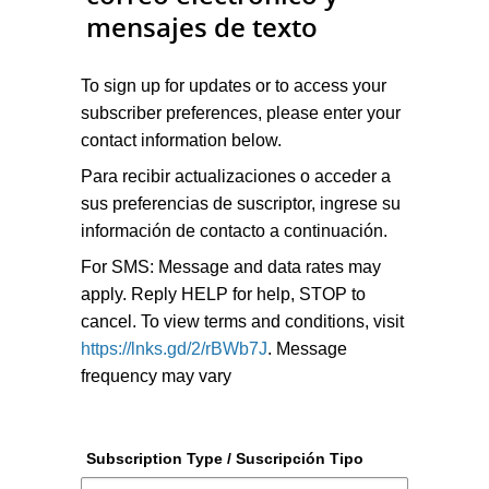
mensajes de texto
To sign up for updates or to access your
subscriber preferences, please enter your
contact information below.
Para recibir actualizaciones o acceder a
sus preferencias de suscriptor, ingrese su
información de contacto a continuación.
For SMS: Message and data rates may
apply. Reply HELP for help, STOP to
cancel. To view terms and conditions, visit
https://lnks.gd/2/rBWb7J
. Message
frequency may vary
Subscription Type / Suscripción Tipo