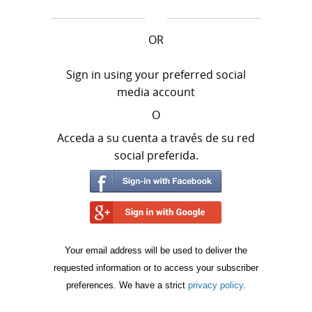
OR
Sign in using your preferred social
media account
O
Acceda a su cuenta a través de su red
social preferida.
Your email address will be used to deliver the
requested information or to access your subscriber
preferences. We have a strict
privacy policy
.