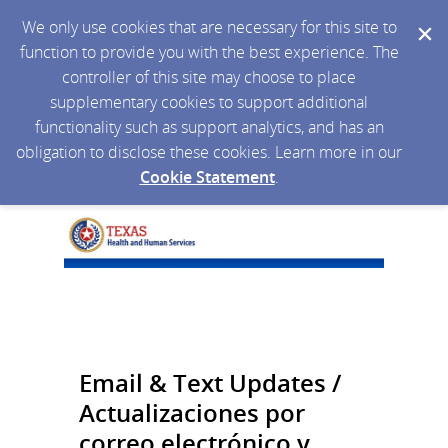
We only use cookies that are necessary for this site to
function to provide you with the best experience. The
controller of this site may choose to place
supplementary cookies to support additional
functionality such as support analytics, and has an
obligation to disclose these cookies. Learn more in our
Cookie Statement
.
Email & Text Updates /
Actualizaciones por
correo electrónico y