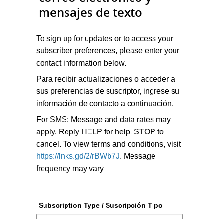
mensajes de texto
To sign up for updates or to access your
subscriber preferences, please enter your
contact information below.
Para recibir actualizaciones o acceder a
sus preferencias de suscriptor, ingrese su
información de contacto a continuación.
For SMS: Message and data rates may
apply. Reply HELP for help, STOP to
cancel. To view terms and conditions, visit
https://lnks.gd/2/rBWb7J
. Message
frequency may vary
Subscription Type / Suscripción Tipo