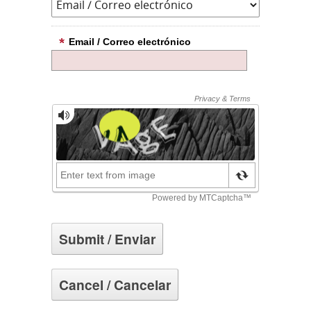
Email / Correo electrónico