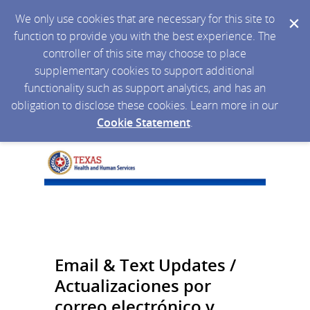
We only use cookies that are necessary for this site to
function to provide you with the best experience. The
controller of this site may choose to place
supplementary cookies to support additional
functionality such as support analytics, and has an
obligation to disclose these cookies. Learn more in our
Cookie Statement
.
Email & Text Updates /
Actualizaciones por
correo electrónico y