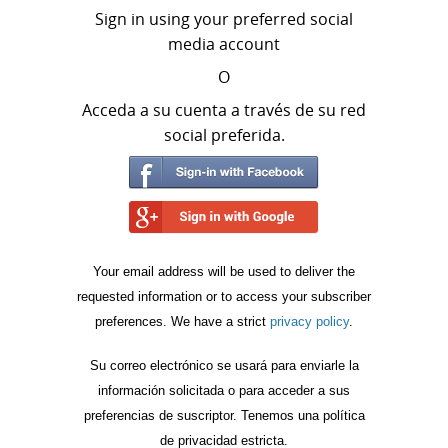
Sign in using your preferred social
media account
O
Acceda a su cuenta a través de su red
social preferida.
Your email address will be used to deliver the
requested information or to access your subscriber
preferences. We have a strict
privacy policy
.
Su correo electrónico se usará para enviarle la
información solicitada o para acceder a sus
preferencias de suscriptor. Tenemos una política
de privacidad estricta.