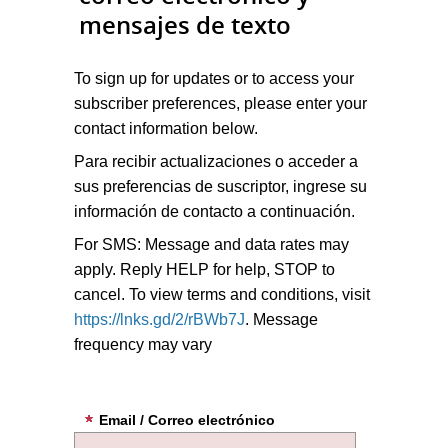
mensajes de texto
To sign up for updates or to access your
subscriber preferences, please enter your
contact information below.
Para recibir actualizaciones o acceder a
sus preferencias de suscriptor, ingrese su
información de contacto a continuación.
For SMS: Message and data rates may
apply. Reply HELP for help, STOP to
cancel. To view terms and conditions, visit
https://lnks.gd/2/rBWb7J
. Message
frequency may vary
Email / Correo electrónico