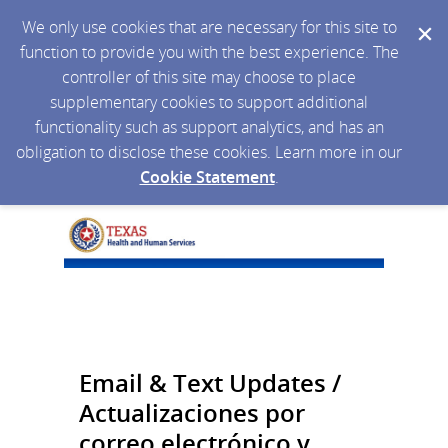
We only use cookies that are necessary for this site to
function to provide you with the best experience. The
controller of this site may choose to place
supplementary cookies to support additional
functionality such as support analytics, and has an
obligation to disclose these cookies. Learn more in our
Cookie Statement
.
Email & Text Updates /
Actualizaciones por
correo electrónico y