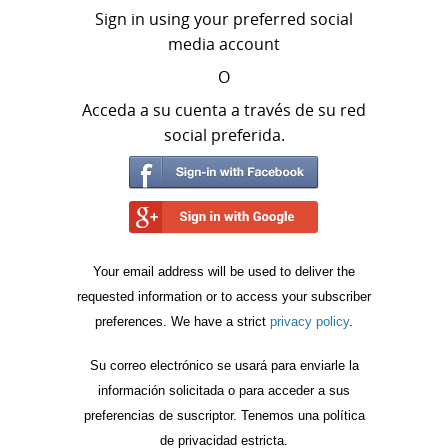
Sign in using your preferred social
media account
O
Acceda a su cuenta a través de su red
social preferida.
Your email address will be used to deliver the
requested information or to access your subscriber
preferences. We have a strict
privacy policy
.
Su correo electrónico se usará para enviarle la
información solicitada o para acceder a sus
preferencias de suscriptor. Tenemos una política
de privacidad estricta.