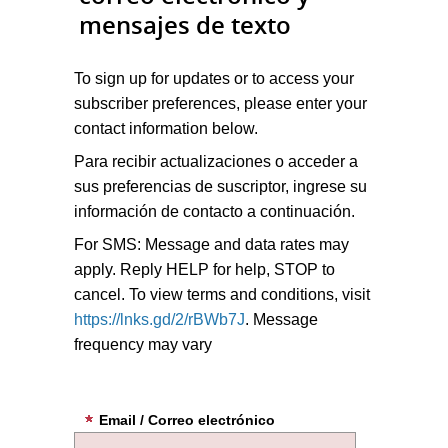
mensajes de texto
To sign up for updates or to access your
subscriber preferences, please enter your
contact information below.
Para recibir actualizaciones o acceder a
sus preferencias de suscriptor, ingrese su
información de contacto a continuación.
For SMS: Message and data rates may
apply. Reply HELP for help, STOP to
cancel. To view terms and conditions, visit
https://lnks.gd/2/rBWb7J
. Message
frequency may vary
Email / Correo electrónico