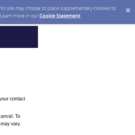
 this site may choose to place supplementary cookies to
. Learn more in our
Cookie Statement
.
your contact
ancel. To
 may vary.