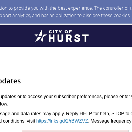
ction to provide you with the best experience. The controller of
upport analytics, and has an obligation to disclose these cookies
pdates
 updates or to access your subscriber preferences, please enter 
low.
age and data rates may apply. Reply HELP for help, STOP to c
 conditions, visit
https://lnks.gd/2/rBWZVZ
. Message frequency