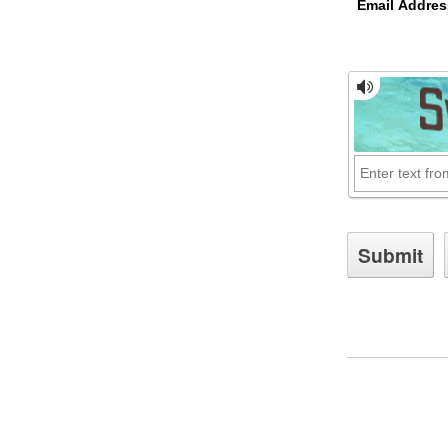
Email Addres