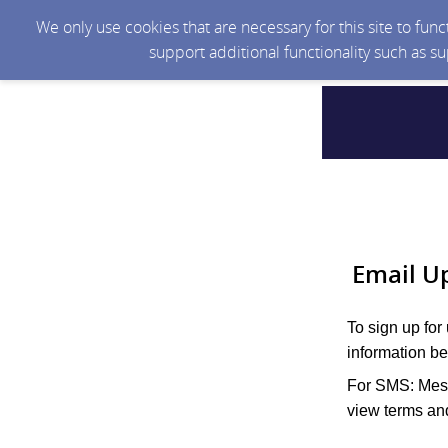
We only use cookies that are necessary for this site to fun
support additional functionality such as s
Email U
To sign up for
information be
For SMS: Mess
view terms and