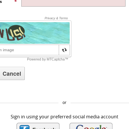
s
or
Sign in using your preferred social media account