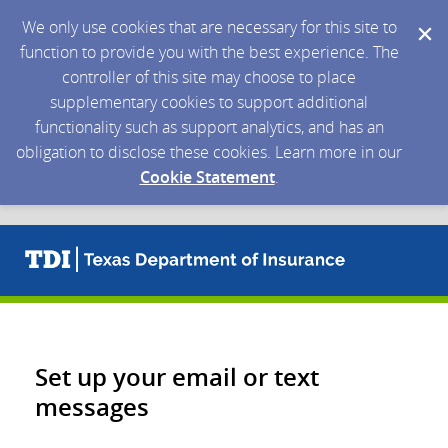
We only use cookies that are necessary for this site to
function to provide you with the best experience. The
controller of this site may choose to place
supplementary cookies to support additional
functionality such as support analytics, and has an
obligation to disclose these cookies. Learn more in our
Cookie Statement
.
Set up your email or text
messages