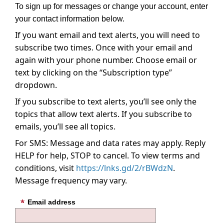
To sign up for messages or change your account, enter
your contact information below.
If you want email and text alerts, you will need to
subscribe two times. Once with your email and
again with your phone number. Choose email or
text by clicking on the “Subscription type”
dropdown.
If you subscribe to text alerts, you’ll see only the
topics that allow text alerts. If you subscribe to
emails, you’ll see all topics.
For SMS: Message and data rates may apply. Reply
HELP for help, STOP to cancel. To view terms and
conditions, visit
https://lnks.gd/2/rBWdzN
.
Message frequency may vary.
Email address