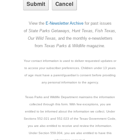
View the
E-Newsletter Archive
for past issues
of
State Parks Getaways, Hunt Texas, Fish Texas,
Our Wild Texas,
and the monthly e-newsletters
from
Texas Parks & Wildlife
magazine.
Your contact information is used to deliver requested updates or
to access your subscriber preferences. Children under 13 years
of age must have a parent/guardian's consent before providing
any personal information to the agency.
Texas Parks and Wildlife Department maintains the information
collected through this form. With few exceptions, you are
entitled to be informed about the information we collect. Under
Sections 552.021 and 552.023 of the Texas Government Code,
you are also entitled to receive and review the information.
Under Section 559.004, you are also entitled to have this