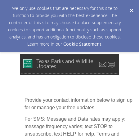
We only use cookies that are necessary for this site to
function to provide you with the best experience. The
controller of this site may choose to place supplementary
cookies to support additional functionality such as support
analytics, and has an obligation to disclose these cookies.
Learn more in our
Cookie Statement
.
Provide your contact information below to sign up
for or manage your free updates.
For SMS: Message and Data rates may apply;
message frequency varies; text STOP to
unsubscribe, text HELP for help. Terms and