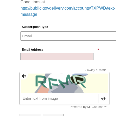
Conditions at
http://public.govdelivery.com/accounts/TXPWD/text-
message
Subscription Type
Email Address