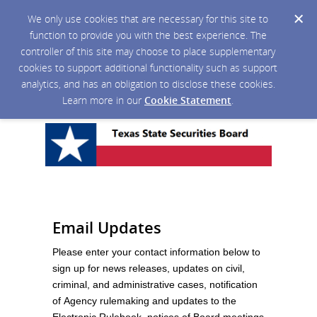
We only use cookies that are necessary for this site to
function to provide you with the best experience. The
controller of this site may choose to place supplementary
cookies to support additional functionality such as support
analytics, and has an obligation to disclose these cookies.
Learn more in our
Cookie Statement
.
Email Updates
Please enter your contact information below to
sign up for news releases, updates on civil,
criminal, and administrative cases, notification
of Agency rulemaking and updates to the