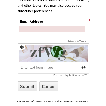
Electronic Rulebook, notices of Board meetings,
and other topics. You may also access your
subscriber preferences.
Email Address
Your contact information is used to deliver requested updates or to