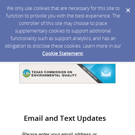
We only use cookies that are necessary for this site to
function to provide you with the best experience. The
controller of this site may choose to place
supplementary cookies to support additional
functionality such as support analytics, and has an
obligation to disclose these cookies. Learn more in our
Cookie Statement
.
Email and Text Updates
Please enter your email address or