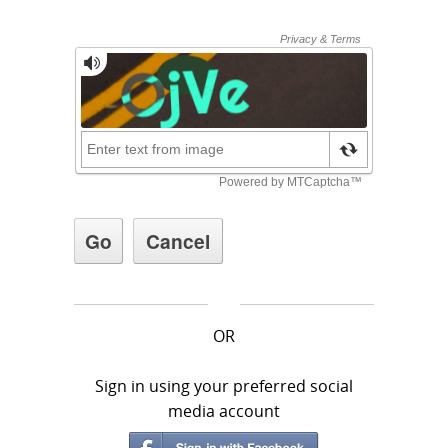
OR
Sign in using your preferred social
media account