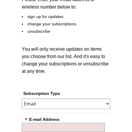
wireless number below to:
sign up for updates
change your subscriptions
unsubscribe
You will only receive updates on items
you choose from our list. And it's easy to
change your subscriptions or unsubscribe
at any time.
Subscription Type
E-mail Address