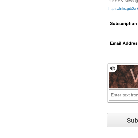
For SMS: Message 
https://lnks.gd/2/
Subscription
Email Addres