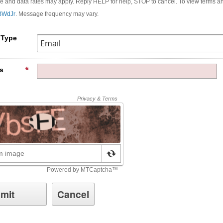
and data rates may apply. Reply HELP for help, STOP to cancel. To view terms and
rBWdJr
. Message frequency may vary.
 Type
s