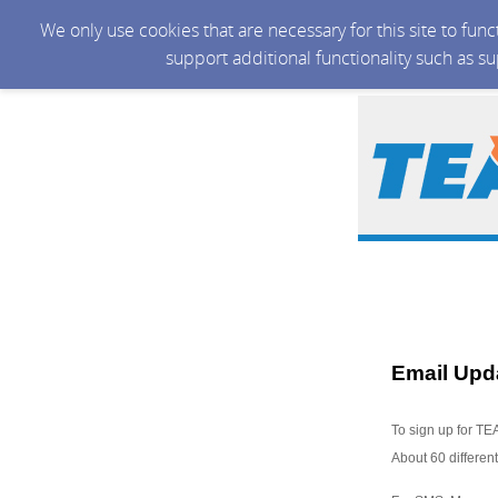
We only use cookies that are necessary for this site to fun
support additional functionality such as s
Email Upd
To sign up for TE
About 60 different