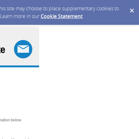
 this site may choose to place supplementary cookies to
. Learn more in our
Cookie Statement
.
mation below.