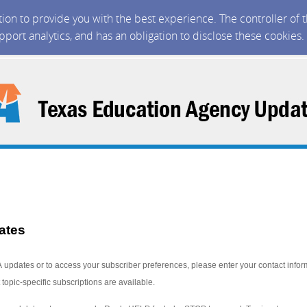
ction to provide you with the best experience. The controller of
upport analytics, and has an obligation to disclose these cookies
ates
A updates or to access your subscriber preferences, please enter your contact infor
 topic-specific subscriptions are available
.