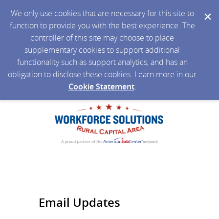
We only use cookies that are necessary for this site to
function to provide you with the best experience. The
controller of this site may choose to place
supplementary cookies to support additional
functionality such as support analytics, and has an
obligation to disclose these cookies. Learn more in our
Cookie Statement
.
Email Updates