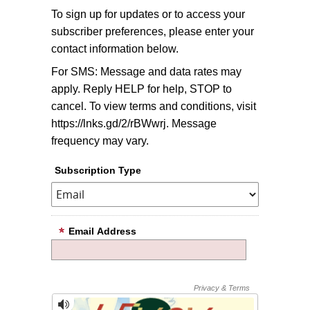
To sign up for updates or to access your
subscriber preferences, please enter your
contact information below.
For SMS: Message and data rates may
apply. Reply HELP for help, STOP to
cancel. To view terms and conditions, visit
https://lnks.gd/2/rBWwrj. Message
frequency may vary.
Subscription Type
Email Address