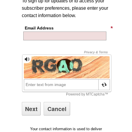
To sign up for updates or to access your
subscriber preferences, please enter your
contact information below.
Email Address
Your contact information is used to deliver