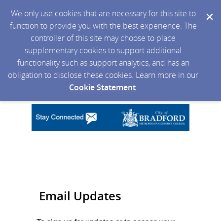
We only use cookies that are necessary for this site to
function to provide you with the best experience. The
controller of this site may choose to place
supplementary cookies to support additional
functionality such as support analytics, and has an
obligation to disclose these cookies. Learn more in our
Cookie Statement
.
Email Updates