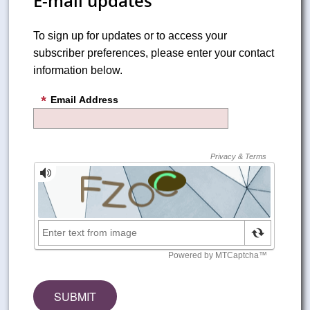
E-mail updates
To sign up for updates or to access your
subscriber preferences, please enter your contact
information below.
Email Address