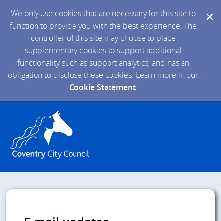
We only use cookies that are necessary for this site to
function to provide you with the best experience. The
controller of this site may choose to place
supplementary cookies to support additional
functionality such as support analytics, and has an
obligation to disclose these cookies. Learn more in our
Cookie Statement
.