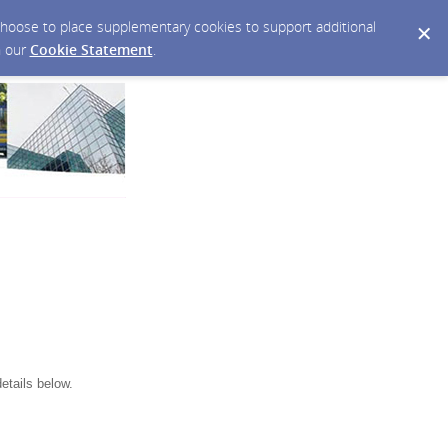
y choose to place supplementary cookies to support additional
n our
Cookie Statement
.
etails below.