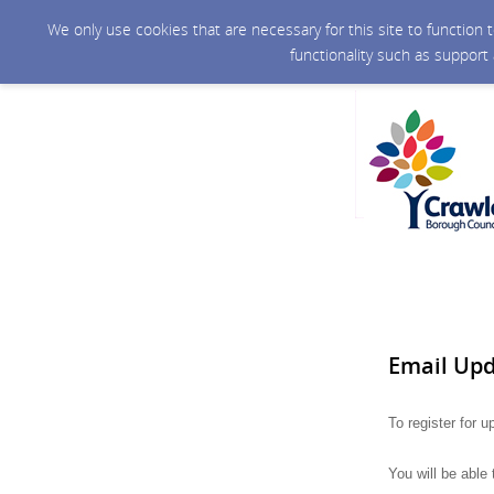
We only use cookies that are necessary for this site to function
functionality such as support
Email Up
To register for 
You will be able 