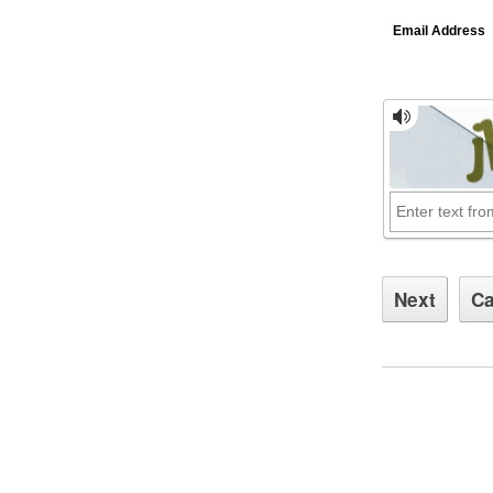
Email Address