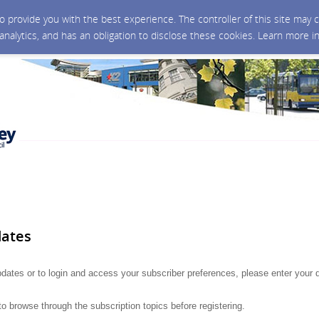
 to provide you with the best experience. The controller of this site ma
 analytics, and has an obligation to disclose these cookies. Learn more i
dates
updates or to login and access your subscriber preferences, please enter your d
to browse through the subscription topics before registering.