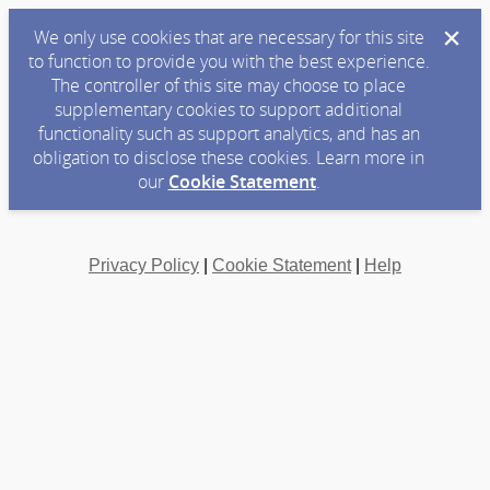
We only use cookies that are necessary for this site
to function to provide you with the best experience.
The controller of this site may choose to place
supplementary cookies to support additional
functionality such as support analytics, and has an
obligation to disclose these cookies. Learn more in
our
Cookie Statement
.
Privacy Policy
|
Cookie Statement
|
Help