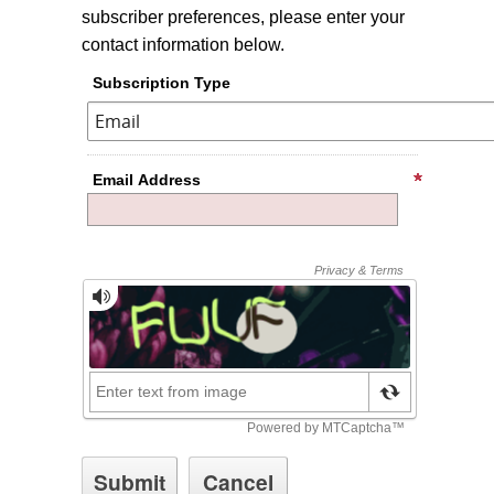
subscriber preferences, please enter your
contact information below.
Subscription Type
Email Address