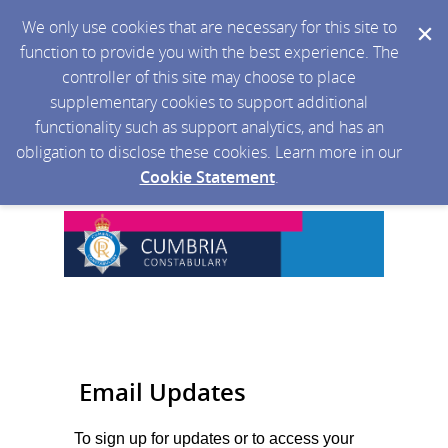
We only use cookies that are necessary for this site to
function to provide you with the best experience. The
controller of this site may choose to place
supplementary cookies to support additional
functionality such as support analytics, and has an
obligation to disclose these cookies. Learn more in our
Cookie Statement
.
Email Updates
To sign up for updates or to access your