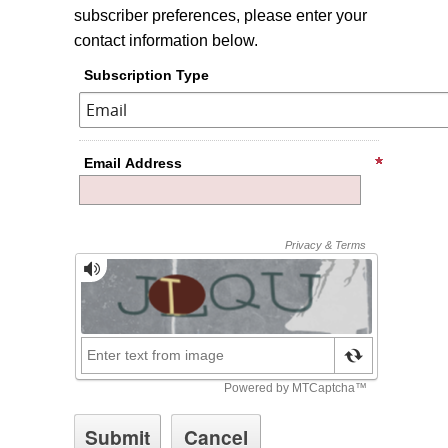
subscriber preferences, please enter your
contact information below.
Subscription Type
Email Address