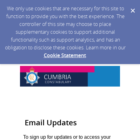
We only use cookies that are necessary for this site to
function to provide you with the best experience. The
controller of this site may choose to place
supplementary cookies to support additional
functionality such as support analytics, and has an
obligation to disclose these cookies. Learn more in our
Cookie Statement
.
Email Updates
To sign up for updates or to access your