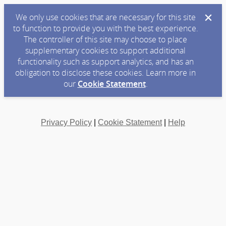
We only use cookies that are necessary for this site
to function to provide you with the best experience.
The controller of this site may choose to place
supplementary cookies to support additional
functionality such as support analytics, and has an
obligation to disclose these cookies. Learn more in
our
Cookie Statement
.
Privacy Policy
|
Cookie Statement
|
Help