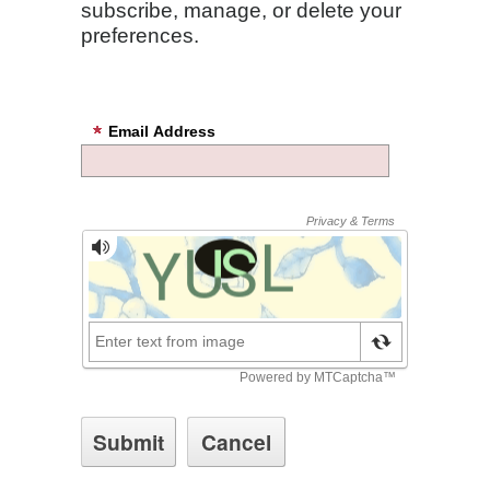
subscribe, manage, or delete your
preferences.
Email Address