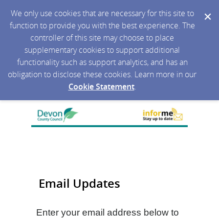
We only use cookies that are necessary for this site to
function to provide you with the best experience. The
controller of this site may choose to place
supplementary cookies to support additional
functionality such as support analytics, and has an
obligation to disclose these cookies. Learn more in our
Cookie Statement
.
Email Updates
Enter your email address below to