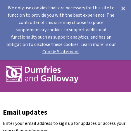
We only use cookies that are necessary for this site to
function to provide you with the best experience. The
controller of this site may choose to place
supplementary cookies to support additional
functionality such as support analytics, and has an
obligation to disclose these cookies. Learn more in our
Cookie Statement
.
Email updates
Enter your email address to sign up for updates or access your
subscriber preferences.