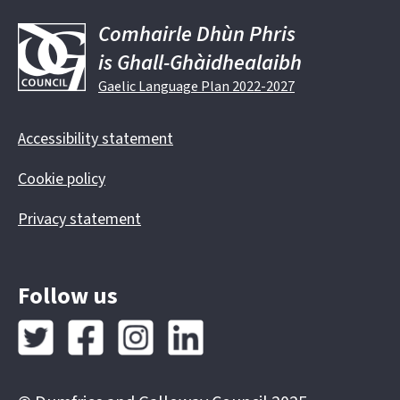
Comhairle Dhùn Phris
is Ghall-Ghàidhealaibh
Gaelic Language Plan 2022-2027
Accessibility statement
Cookie policy
Privacy statement
Follow us