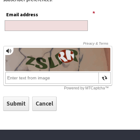
Email address