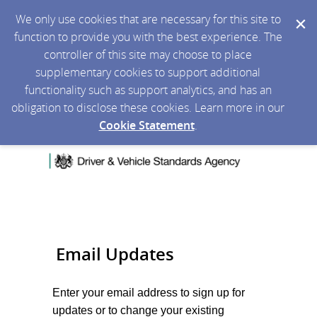
We only use cookies that are necessary for this site to
function to provide you with the best experience. The
controller of this site may choose to place
supplementary cookies to support additional
functionality such as support analytics, and has an
obligation to disclose these cookies. Learn more in our
Cookie Statement
.
Email Updates
Enter your email address to sign up for
updates or to change your existing