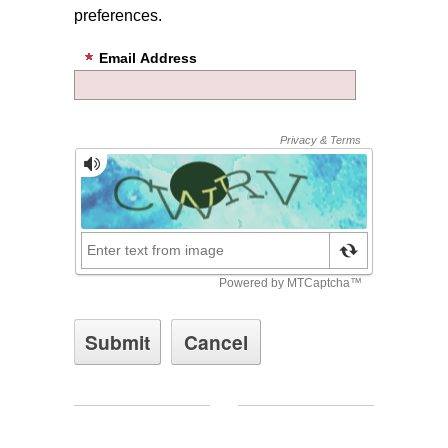
preferences.
Email Address