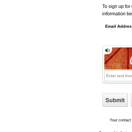
To sign up for
information be
Email Addres
Your contact 