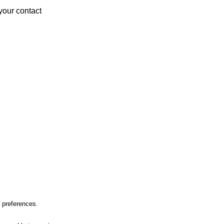
your contact
r preferences.