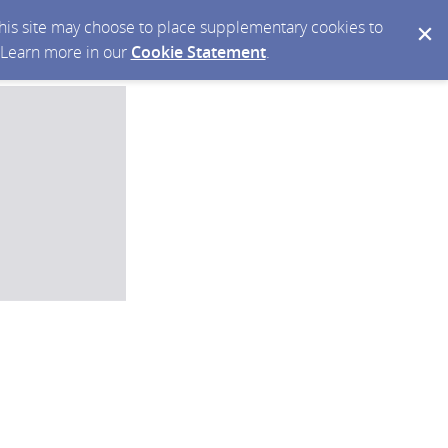
 this site may choose to place supplementary cookies to
. Learn more in our
Cookie Statement
.