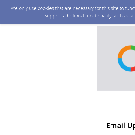
We only use cookies that are necessary for this site to fun
support additional functionality such as s
Email U