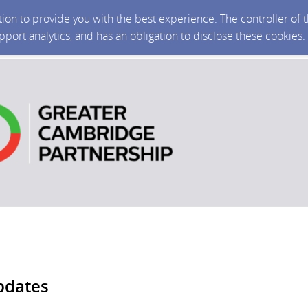
ction to provide you with the best experience. The controller of
upport analytics, and has an obligation to disclose these cookies
pdates