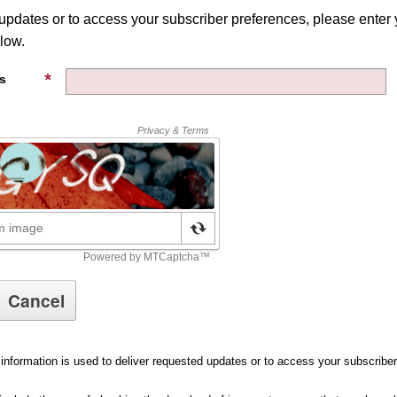
 updates or to access your subscriber preferences, please enter 
low.
s
information is used to deliver requested updates or to access your subscribe