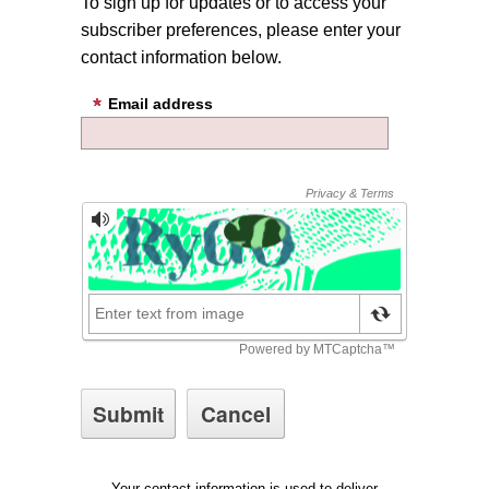
To sign up for updates or to access your
subscriber preferences, please enter your
contact information below.
Email address
Your contact information is used to deliver