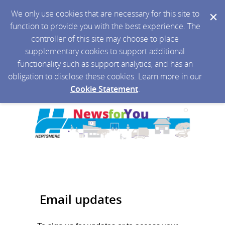
We only use cookies that are necessary for this site to
function to provide you with the best experience. The
controller of this site may choose to place
supplementary cookies to support additional
functionality such as support analytics, and has an
obligation to disclose these cookies. Learn more in our
Cookie Statement
.
Email updates