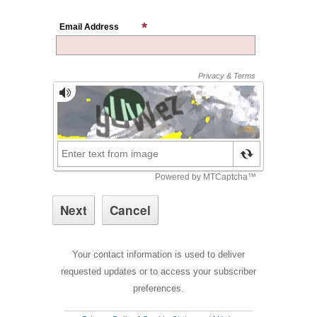
Email Address
Your contact information is used to deliver
requested updates or to access your subscriber
preferences.