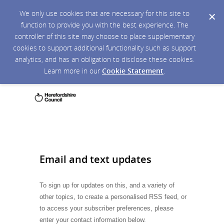
We only use cookies that are necessary for this site to
function to provide you with the best experience. The
controller of this site may choose to place supplementary
cookies to support additional functionality such as support
analytics, and has an obligation to disclose these cookies.
Learn more in our
Cookie Statement
.
Email and text updates
To sign up for updates on this, and a variety of
other topics, to create a personalised RSS feed, or
to access your subscriber preferences, please
enter your contact information below.