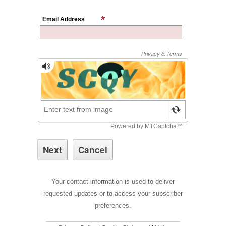
Email Address
Your contact information is used to deliver
requested updates or to access your subscriber
preferences.