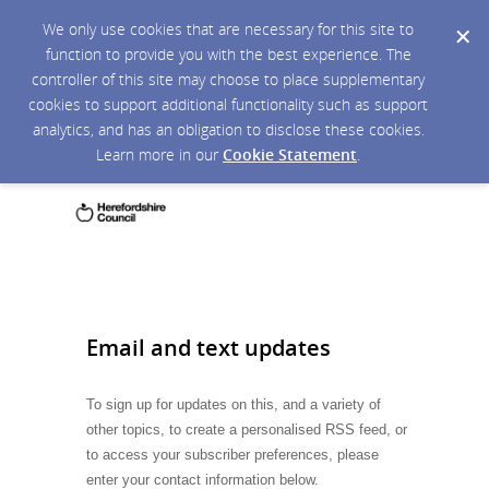
We only use cookies that are necessary for this site to
function to provide you with the best experience. The
controller of this site may choose to place supplementary
cookies to support additional functionality such as support
analytics, and has an obligation to disclose these cookies.
Learn more in our
Cookie Statement
.
Email and text updates
To sign up for updates on this, and a variety of
other topics, to create a personalised RSS feed, or
to access your subscriber preferences, please
enter your contact information below.