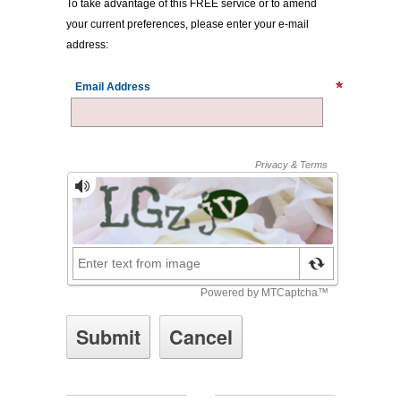
To take advantage of this FREE service or to amend
your current preferences, please enter your e-mail
address:
Email Address