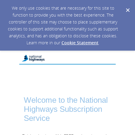
We only use cookies that are necessary for this site to
function to provide you with the best experience. The
controller of this site may choose to place supplementary
cookies to support additional functionality such as support
analytics, and has an obligation to disclose these cookies.
Learn more in our
Cookie Statement
.
Welcome to the National
Highways Subscription
Service