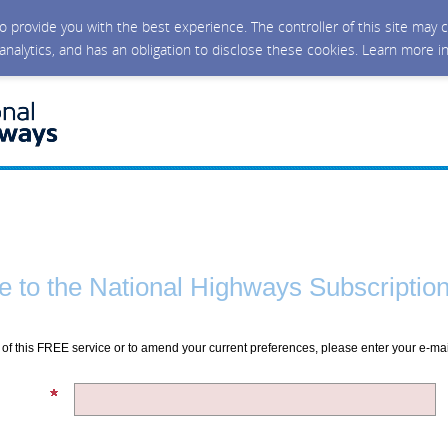
 to provide you with the best experience. The controller of this site ma
 analytics, and has an obligation to disclose these cookies. Learn more i
 to the National Highways Subscription
of this FREE service or to amend your current preferences, please enter your e-ma