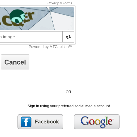
OR
Sign in using your preferred social media account