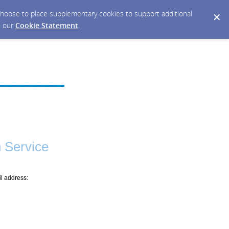
y choose to place supplementary cookies to support additional
n our
Cookie Statement
.
 Service
il address: