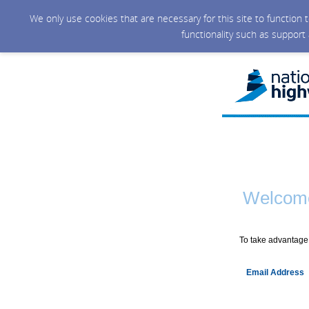
We only use cookies that are necessary for this site to function
functionality such as support
Welcome
To take advantage 
Email Address